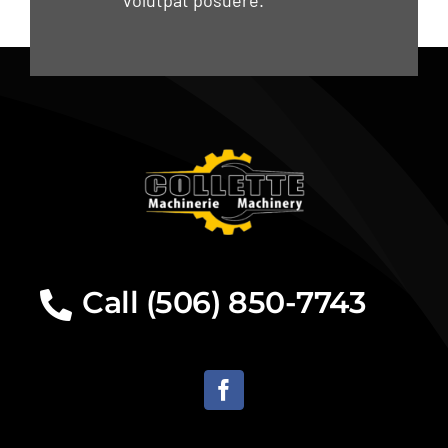
volutpat posuere.
Call (506) 850-7743