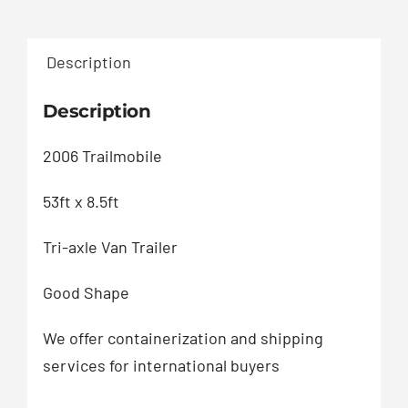
Description
Description
2006 Trailmobile
53ft x 8.5ft
Tri-axle Van Trailer
Good Shape
We offer containerization and shipping
services for international buyers