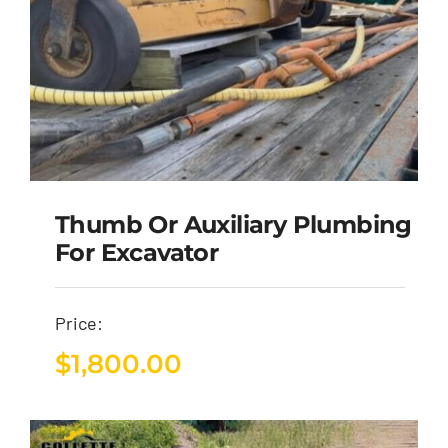
Thumb Or Auxiliary Plumbing
For Excavator
Price:
$
1,800.00