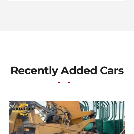
Recently Added Cars