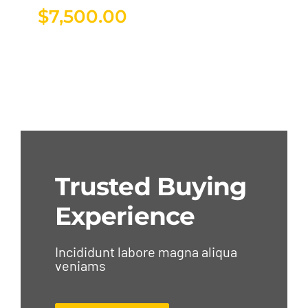
$
7,500.00
Trusted Buying
Experience
Incididunt labore magna aliqua
veniams