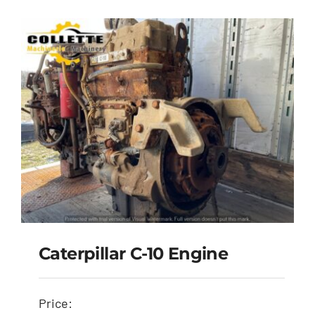
Caterpillar C-10 Engine
Price: