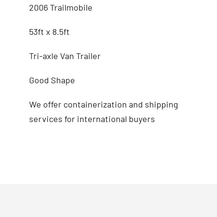
2006 Trailmobile
53ft x 8.5ft
Tri-axle Van Trailer
Good Shape
We offer containerization and shipping
services for international buyers