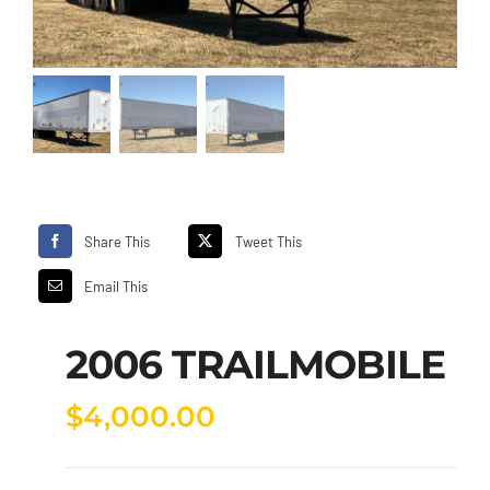
Share This
Tweet This
Email This
2006 TRAILMOBILE
$
4,000.00