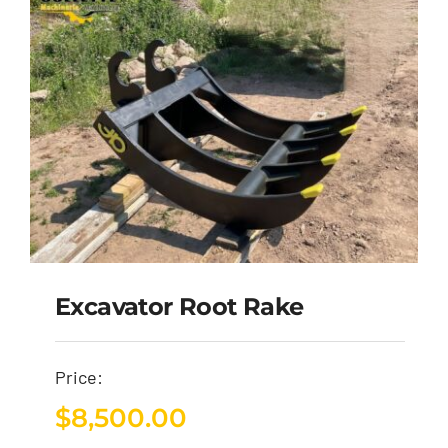
Excavator Root Rake
Price:
$
8,500.00