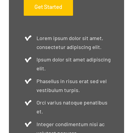
Get Started
Lorem ipsum dolor sit amet,
consectetur adipiscing elit.
Ipsum dolor sit amet adipiscing
elit.
Phasellus in risus erat sed vel
vestibulum turpis.
Orci varius natoque penatibus
et.
Integer condimentum nisi ac