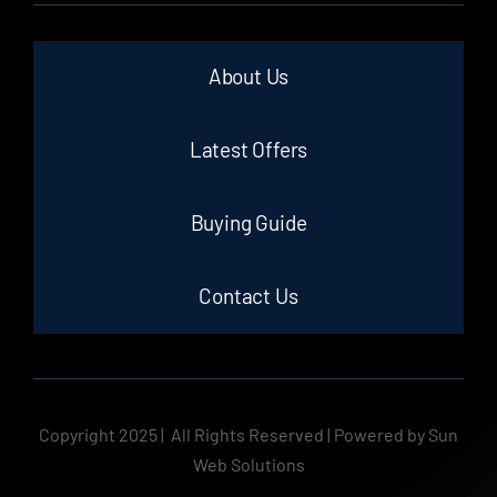
About Us
Latest Offers
Buying Guide
Contact Us
Copyright 2025 | All Rights Reserved | Powered by Sun
Web Solutions