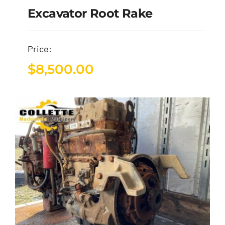
Excavator Root Rake
Price:
$
8,500.00