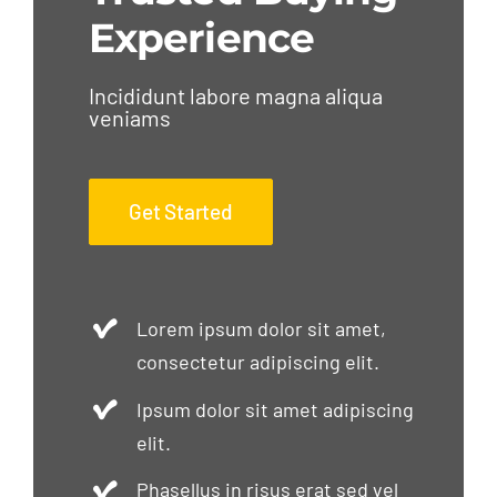
Experience
Incididunt labore magna aliqua
veniams
Get Started
Lorem ipsum dolor sit amet,
consectetur adipiscing elit.
Ipsum dolor sit amet adipiscing
elit.
Phasellus in risus erat sed vel