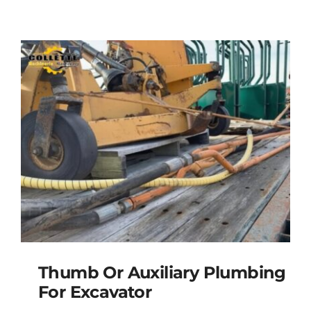
Thumb Or Auxiliary Plumbing
For Excavator