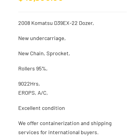
2008 Komatsu D39EX-22 Dozer,
New undercarriage,
New Chain, Sprocket,
Rollers 95%,
9022Hrs,
EROPS, A/C,
Excellent condition
We offer containerization and shipping
services for international buyers.