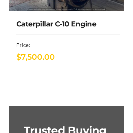
Caterpillar C-10 Engine
Price:
$
7,500.00
Trusted Buying