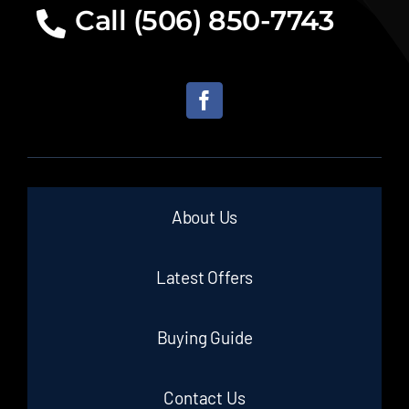
Call (506) 850-7743
About Us
Latest Offers
Buying Guide
Contact Us