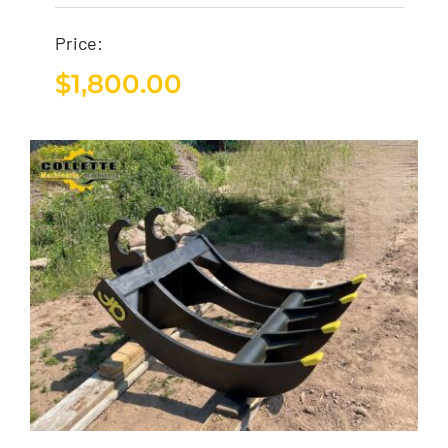
Price:
$
1,800.00