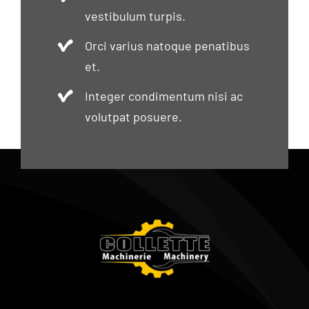
vestibulum turpis.
Orci varius natoque penatibus
et.
Integer condimentum nisi ac
volutpat posuere.