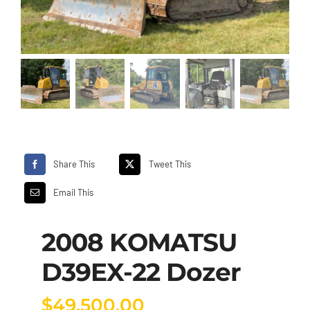
Share This
Tweet This
Email This
2008 KOMATSU
D39EX-22 Dozer
$
49,500.00