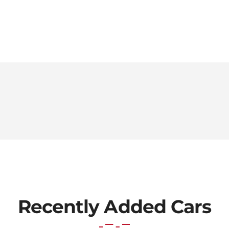
Recently Added Cars