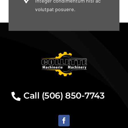
Integer condimentum nisi ac
volutpat posuere.
Call (506) 850-7743