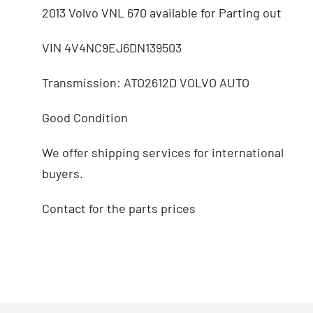
2013 Volvo VNL 670 available for Parting out
VIN 4V4NC9EJ6DN139503
Transmission: ATO2612D VOLVO AUTO
Good Condition
We offer shipping services for international
buyers.
Contact for the parts prices