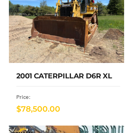
2001 CATERPILLAR D6R XL
Price:
$
78,500.00