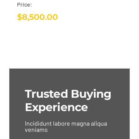
Price:
$
8,500.00
Trusted Buying
Experience
Incididunt labore magna aliqua
veniams