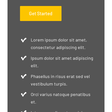
Get Started
Lorem ipsum dolor sit amet,
consectetur adipiscing elit.
Ipsum dolor sit amet adipiscing
elit.
Phasellus in risus erat sed vel
vestibulum turpis.
Orci varius natoque penatibus
et.