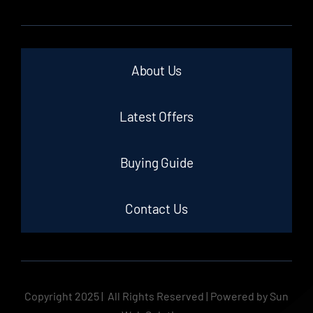
About Us
Latest Offers
Buying Guide
Contact Us
Copyright 2025 | All Rights Reserved | Powered by Sun