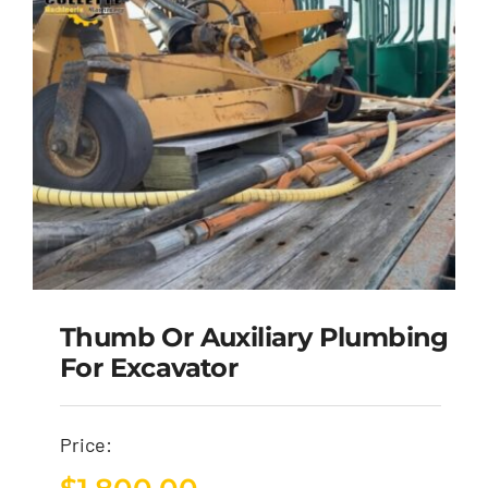
Thumb Or Auxiliary Plumbing
For Excavator
Price: