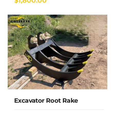
$
1,800.00
Excavator Root Rake