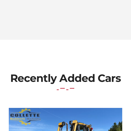
Recently Added Cars