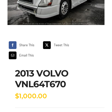
Share This
Tweet This
Email This
2013 VOLVO
VNL64T670
$
1,000.00