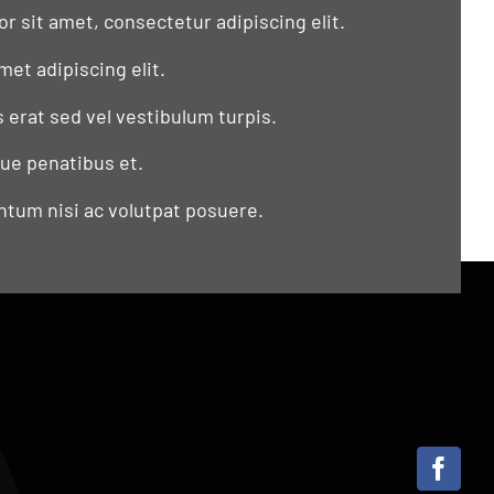
r sit amet, consectetur adipiscing elit.
met adipiscing elit.
s erat sed vel vestibulum turpis.
que penatibus et.
tum nisi ac volutpat posuere.