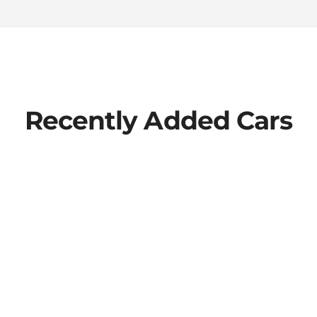
Recently Added Cars