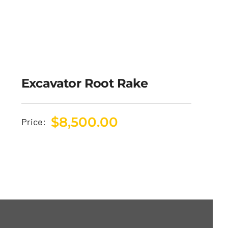
Excavator Root Rake
$
8,500.00
Price: