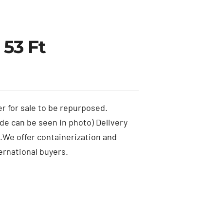
 53 Ft
er for sale to be repurposed.
de can be seen in photo) Delivery
er.We offer containerization and
ernational buyers.