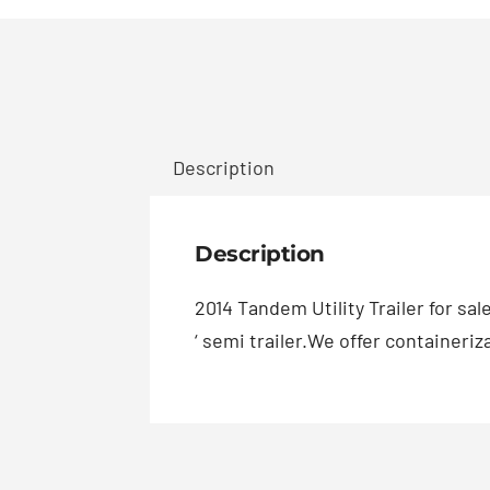
Description
Description
2014 Tandem Utility Trailer for sa
‘ semi trailer.We offer containeri