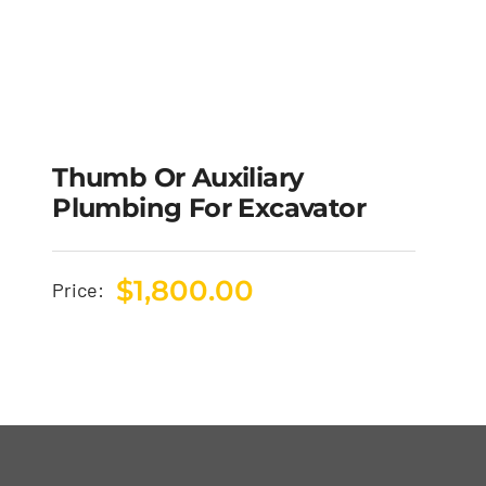
Thumb Or Auxiliary
Plumbing For Excavator
$
1,800.00
Price: