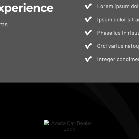
xperience
Lorem ipsum dolo
Ipsum dolor sit a
ams
Phasellus in risu
Orci varius nato
Integer condimen