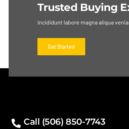
Trusted Buying E
Incididunt labore magna aliqua veni
Get Started
Call (506) 850-7743