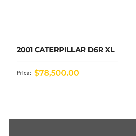
2001 CATERPILLAR D6R XL
$
78,500.00
Price: