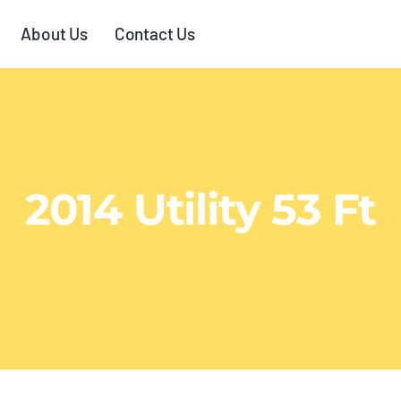
About Us
Contact Us
2014 Utility 53 Ft