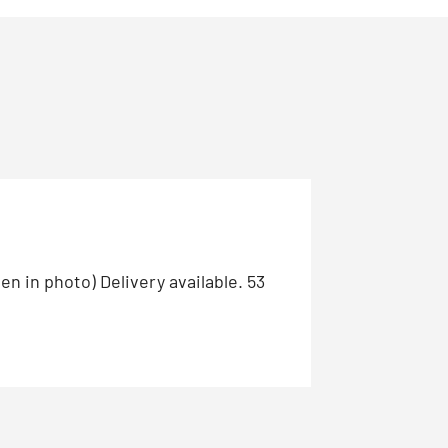
n in photo) Delivery available. 53