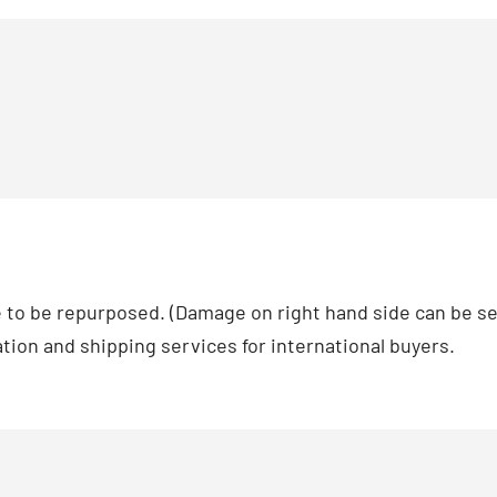
le to be repurposed. (Damage on right hand side can be see
zation and shipping services for international buyers.