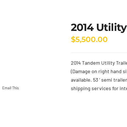
2014 Utility
$
5,500.00
2014 Tandem Utility Trail
(Damage on right hand si
available. 53 ‘ semi trail
shipping services for int
Email This