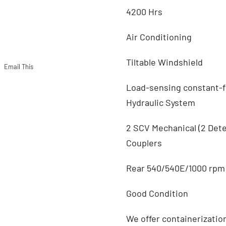
4200 Hrs
Air Conditioning
Tiltable Windshield
Email This
Load-sensing constant-
Hydraulic System
2 SCV Mechanical (2 Det
Couplers
Rear 540/540E/1000 rpm
Good Condition
We offer containerizatio