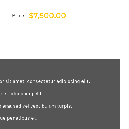
$
7,500.00
Price:
r sit amet, consectetur adipiscing elit.
met adipiscing elit.
s erat sed vel vestibulum turpis.
que penatibus et.