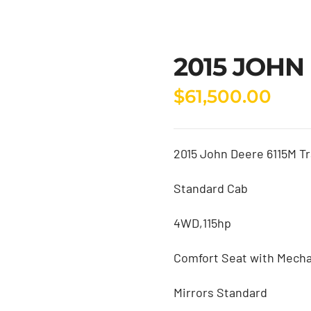
2015 JOHN
$
61,500.00
2015 John Deere 6115M Tr
Standard Cab
4WD,115hp
Comfort Seat with Mecha
Mirrors Standard