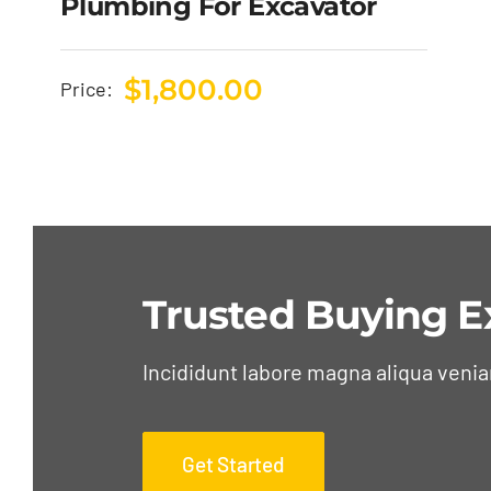
Plumbing For Excavator
$
1,800.00
Price:
Trusted Buying E
Incididunt labore magna aliqua veni
Get Started