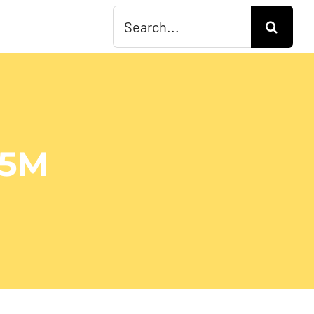
Search
for:
15M