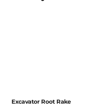
Excavator Root Rake