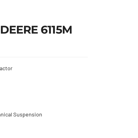
 DEERE 6115M
actor
nical Suspension