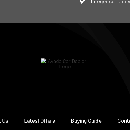
Integer condimen
 Us
Latest Offers
Buying Guide
Cont