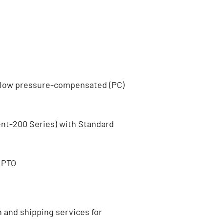
flow pressure-compensated (PC)
ent-200 Series) with Standard
 PTO
n and shipping services for