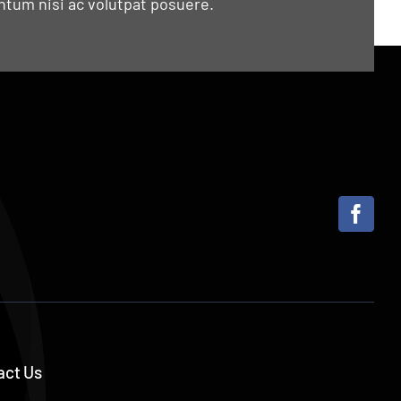
tum nisi ac volutpat posuere.
act Us