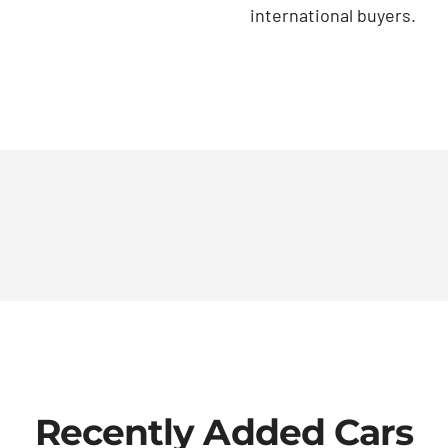
international buyers.
Recently Added Cars