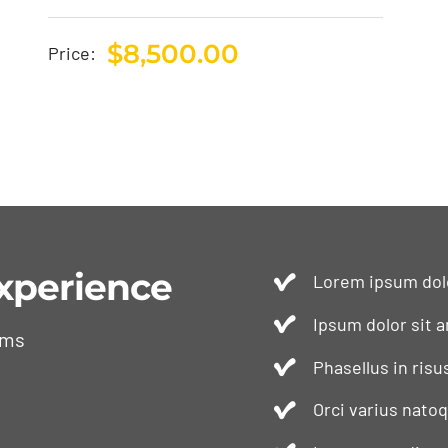
$
8,500.00
Price:
xperience
Lorem ipsum dolo
Ipsum dolor sit a
ams
Phasellus in risu
Orci varius nato