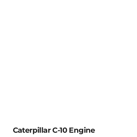
Caterpillar C-10 Engine