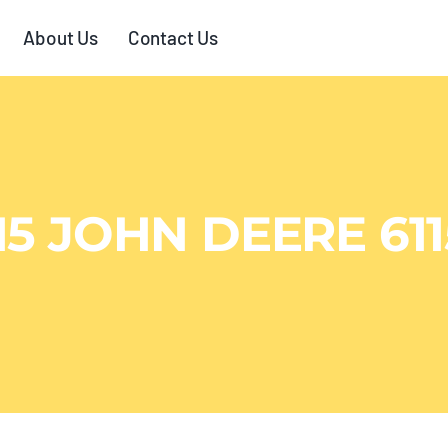
About Us
Contact Us
15 JOHN DEERE 61