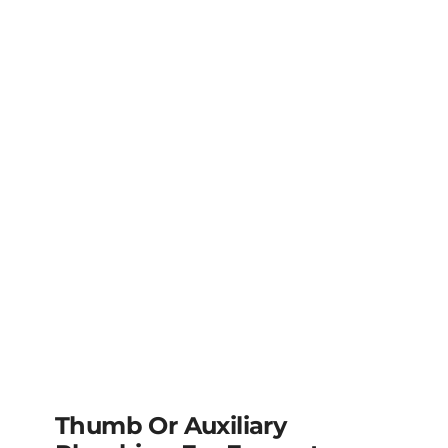
Thumb Or Auxiliary