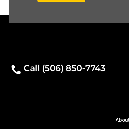
Call (506) 850-7743
About