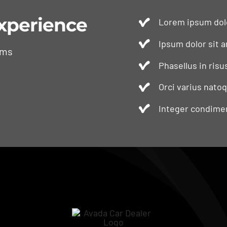
xperience
Lorem ipsum dolo
Ipsum dolor sit a
ams
Phasellus in risu
Orci varius nato
Integer condimen