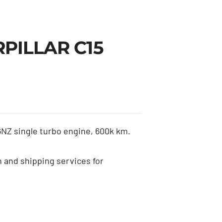
RPILLAR C15
Z single turbo engine, 600k km.
n and shipping services for