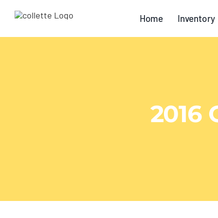
Skip
Home
Inventory
to
content
2016 