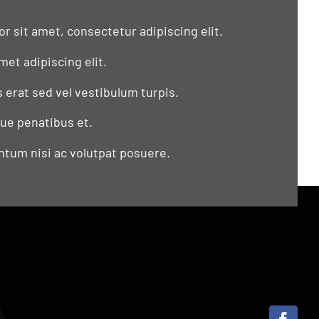
r sit amet, consectetur adipiscing elit.
met adipiscing elit.
s erat sed vel vestibulum turpis.
que penatibus et.
tum nisi ac volutpat posuere.