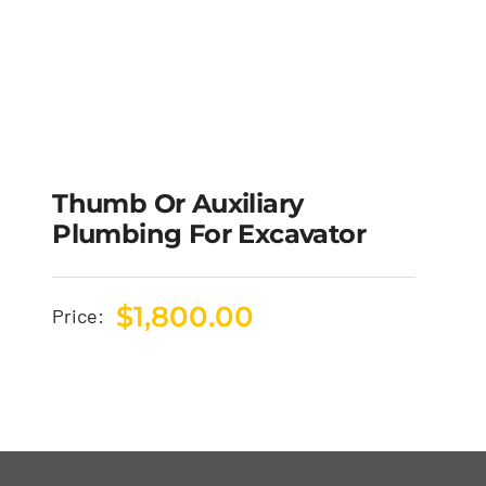
Thumb Or Auxiliary
Plumbing For Excavator
$
1,800.00
Price: