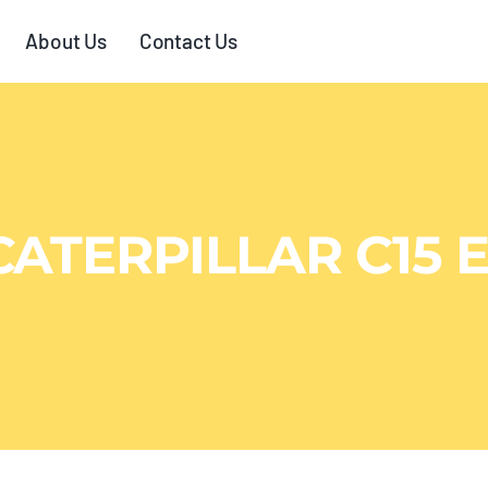
About Us
Contact Us
CATERPILLAR C15 