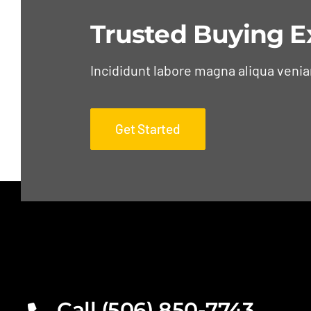
Trusted Buying E
Incididunt labore magna aliqua veni
Get Started
Call (506) 850-7743