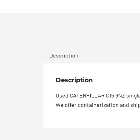
Description
Description
Used CATERPILLAR C15 6NZ single
We offer containerization and ship