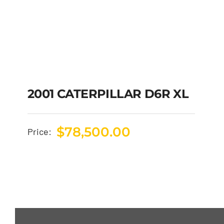
2001 CATERPILLAR D6R XL
$
78,500.00
Price: