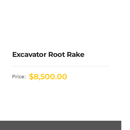
Excavator Root Rake
$
8,500.00
Price: