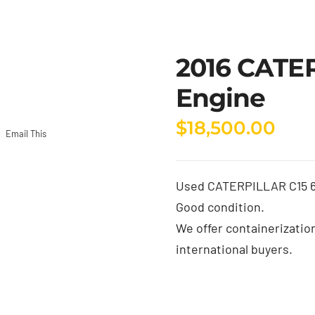
2016 CATE
Engine
$
18,500.00
Email This
Used CATERPILLAR C15 6N
Good condition.
We offer containerizatio
international buyers.