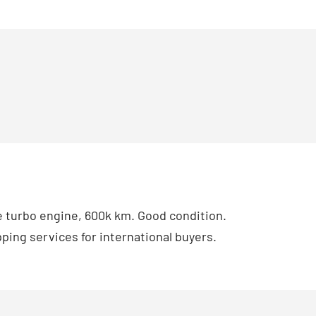
 turbo engine, 600k km. Good condition.
ping services for international buyers.