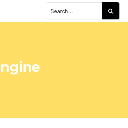
Search
for:
Engine