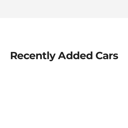
Recently Added Cars