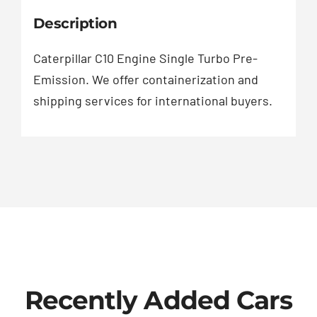
Description
Caterpillar C10 Engine Single Turbo Pre-
Emission. We offer containerization and
shipping services for international buyers.
Recently Added Cars