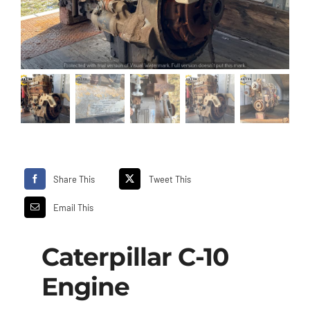
Share This
Tweet This
Email This
Caterpillar C-10
Engine