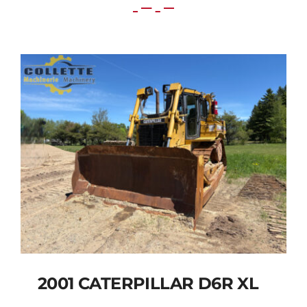
2001 CATERPILLAR D6R XL