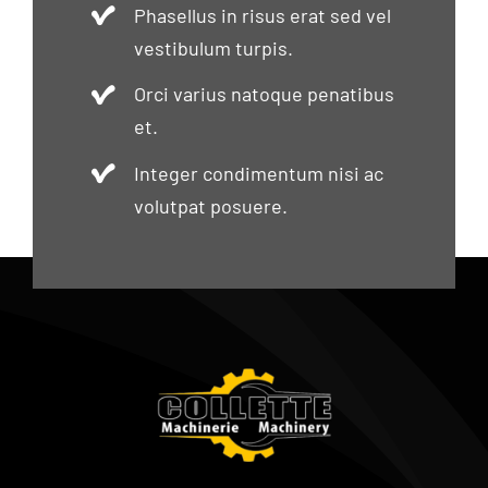
Phasellus in risus erat sed vel
vestibulum turpis.
Orci varius natoque penatibus
et.
Integer condimentum nisi ac
volutpat posuere.