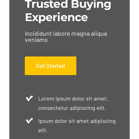
Trusted Buying
Experience
Incididunt labore magna aliqua
veniams
Get Started
Lorem ipsum dolor sit amet,
consectetur adipiscing elit.
Ipsum dolor sit amet adipiscing
elit.