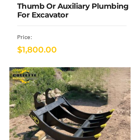
Thumb Or Auxiliary Plumbing
For Excavator
Price:
$
1,800.00