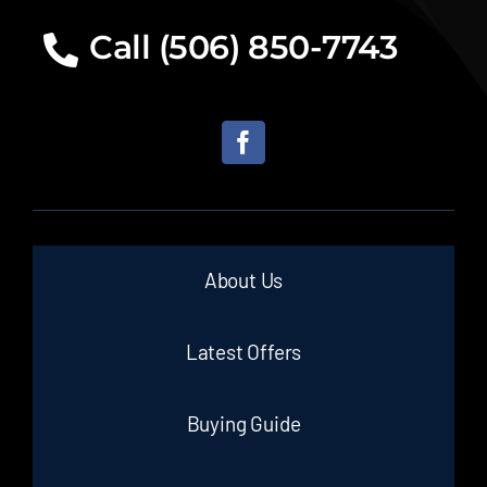
Call (506) 850-7743
About Us
Latest Offers
Buying Guide