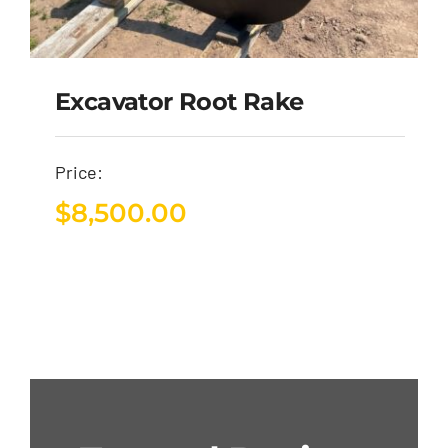
Excavator Root Rake
Price:
$
8,500.00