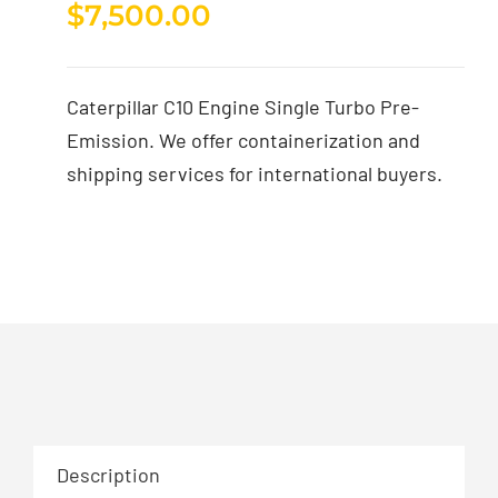
$
7,500.00
Caterpillar C10 Engine Single Turbo Pre-
Emission. We offer containerization and
shipping services for international buyers.
Description