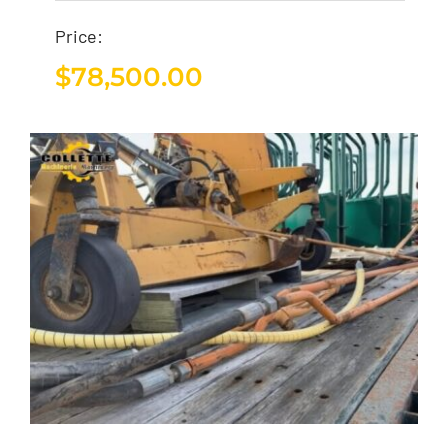
Price:
$
78,500.00