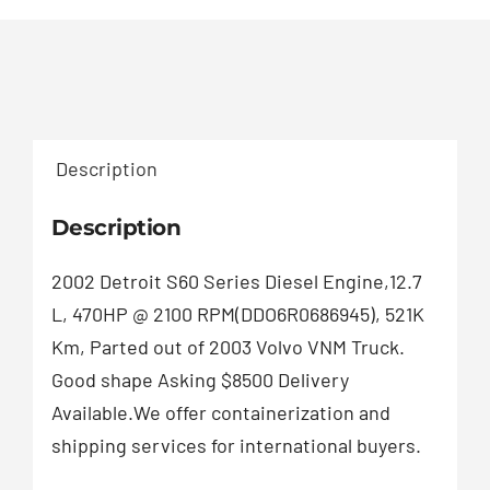
Description
Description
2002 Detroit S60 Series Diesel Engine,12.7
L, 470HP @ 2100 RPM(DDO6R0686945), 521K
Km, Parted out of 2003 Volvo VNM Truck.
Good shape Asking $8500 Delivery
Available.We offer containerization and
shipping services for international buyers.