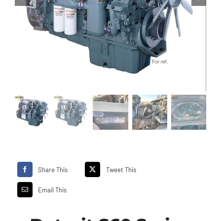
Share This
Tweet This
Email This