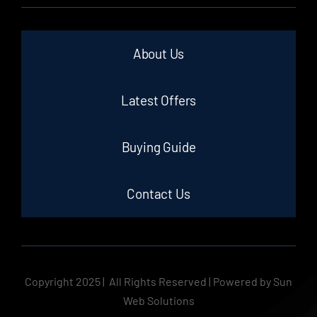
About Us
Latest Offers
Buying Guide
Contact Us
Copyright 2025 | All Rights Reserved | Powered by Sun
Web Solutions