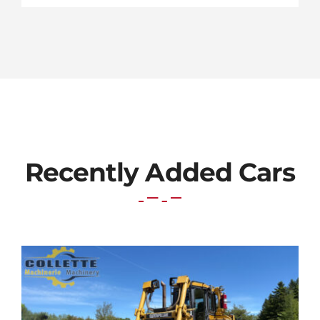
Recently Added Cars