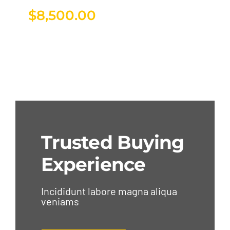
$
8,500.00
Trusted Buying
Experience
Incididunt labore magna aliqua
veniams