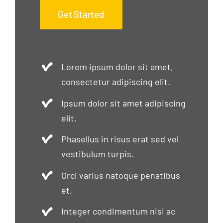
Get Started
Lorem ipsum dolor sit amet,
consectetur adipiscing elit.
Ipsum dolor sit amet adipiscing
elit.
Phasellus in risus erat sed vel
vestibulum turpis.
Orci varius natoque penatibus
et.
Integer condimentum nisi ac