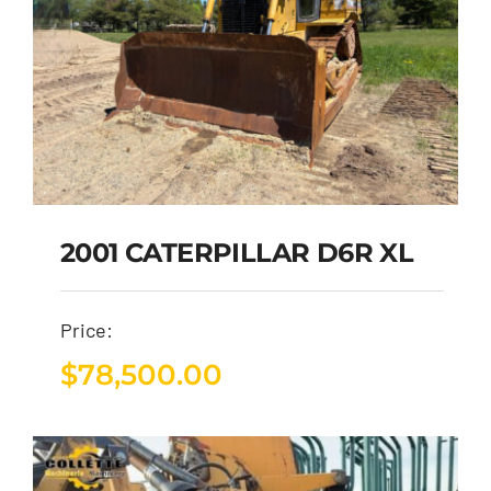
2001 CATERPILLAR D6R XL
Price:
$
78,500.00