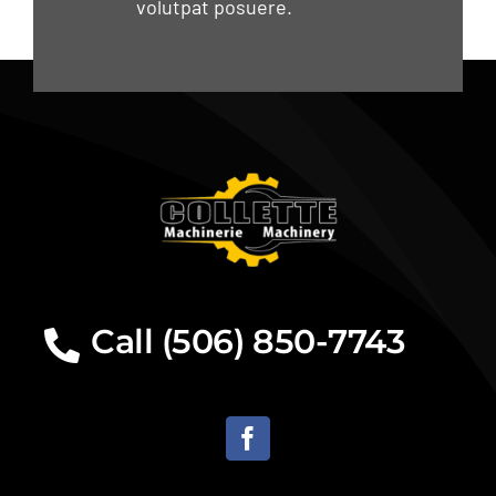
volutpat posuere.
Call (506) 850-7743