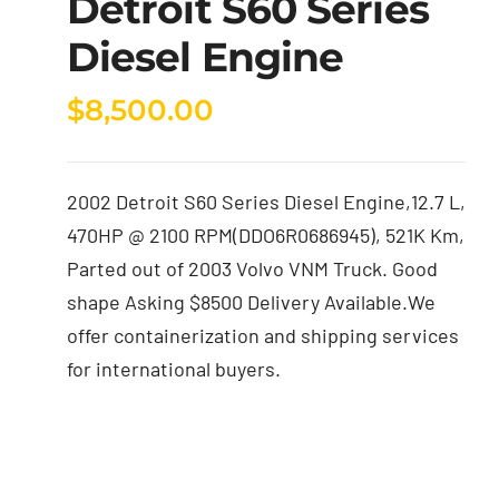
Detroit S60 Series
Diesel Engine
$
8,500.00
2002 Detroit S60 Series Diesel Engine,12.7 L,
470HP @ 2100 RPM(DDO6R0686945), 521K Km,
Parted out of 2003 Volvo VNM Truck. Good
shape Asking $8500 Delivery Available.We
offer containerization and shipping services
for international buyers.