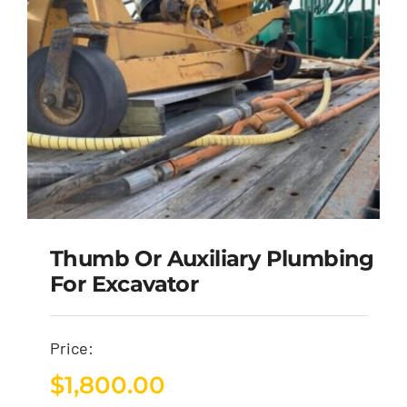
Thumb Or Auxiliary Plumbing
For Excavator
Price:
$
1,800.00