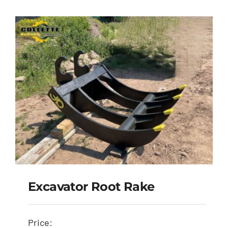
Excavator Root Rake
Price: