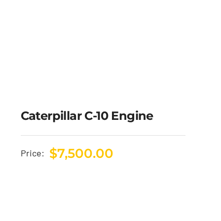
Caterpillar C-10 Engine
$
7,500.00
Price: