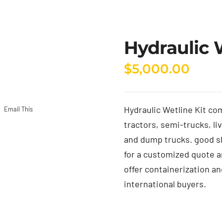
Hydraulic 
$
5,000.00
Hydraulic Wetline Kit co
Email This
tractors, semi-trucks, li
and dump trucks. good s
for a customized quote an
offer containerization an
international buyers.