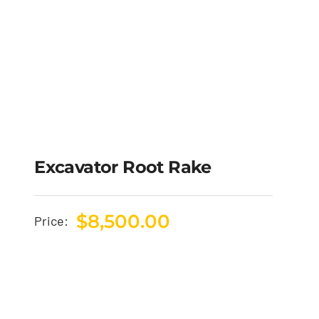
Excavator Root Rake
$
8,500.00
Price: