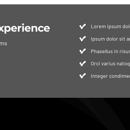
xperience
Lorem ipsum dolo
Ipsum dolor sit a
ams
Phasellus in risu
Orci varius nato
Integer condimen