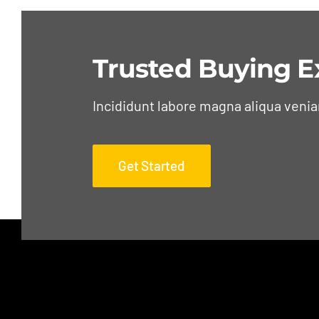
Trusted Buying E
Incididunt labore magna aliqua veni
Get Started