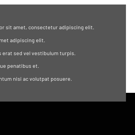
r sit amet, consectetur adipiscing elit.
met adipiscing elit.
s erat sed vel vestibulum turpis.
que penatibus et.
tum nisi ac volutpat posuere.