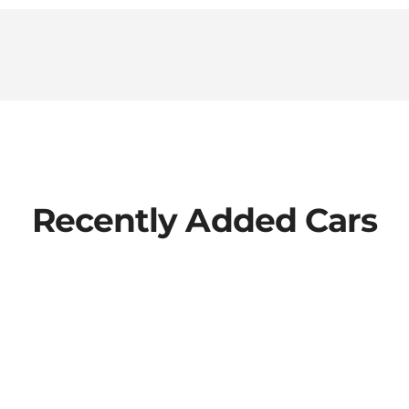
Recently Added Cars