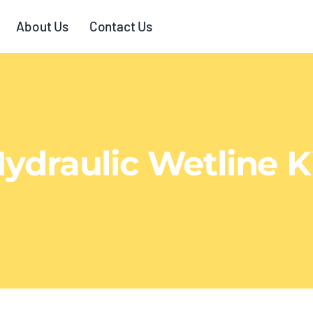
About Us
Contact Us
ydraulic Wetline K