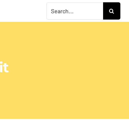
Search
for:
it