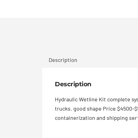
Description
Description
Hydraulic Wetline Kit complete sys
trucks. good shape Price $4500-$5
containerization and shipping serv