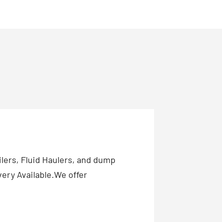
ilers, Fluid Haulers, and dump
ery Available.We offer