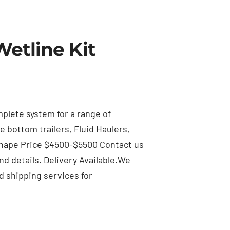
Wetline Kit
mplete system for a range of
ve bottom trailers, Fluid Haulers,
hape Price $4500-$5500 Contact us
d details. Delivery Available.We
d shipping services for