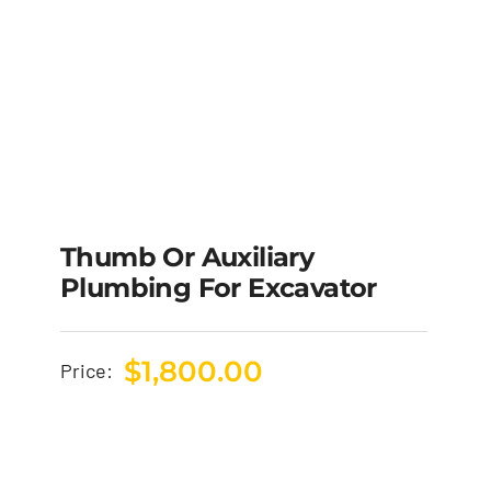
Thumb Or Auxiliary
Plumbing For Excavator
$
1,800.00
Price: