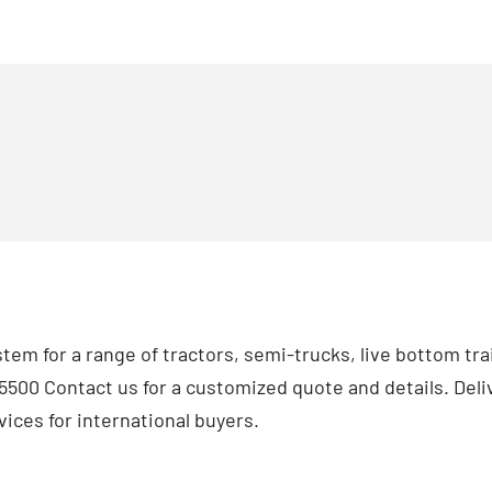
tem for a range of tractors, semi-trucks, live bottom tra
500 Contact us for a customized quote and details. Deliv
ices for international buyers.