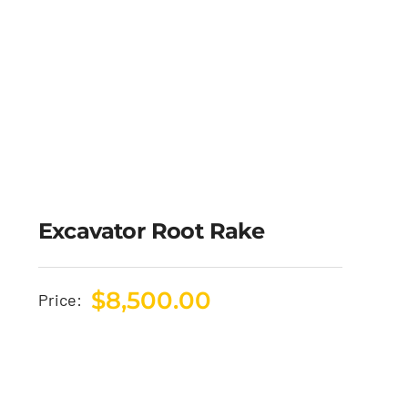
Excavator Root Rake
$
8,500.00
Price: