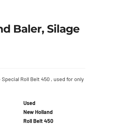
d Baler, Silage
Special Roll Belt 450 , used for only
Used
New Holland
Roll Belt 450