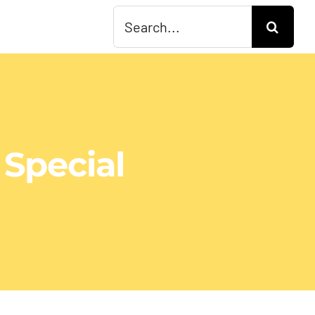
Search
for:
 Special