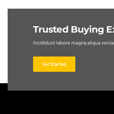
Trusted Buying E
Incididunt labore magna aliqua veni
Get Started