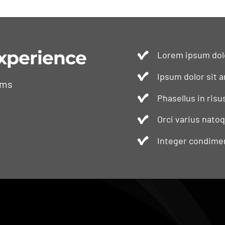
xperience
Lorem ipsum dolo
Ipsum dolor sit a
ams
Phasellus in risu
Orci varius nato
Integer condimen