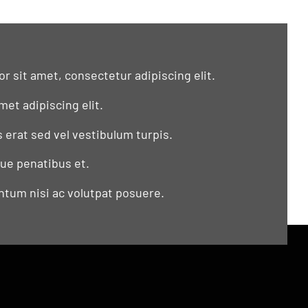
r sit amet, consectetur adipiscing elit.
met adipiscing elit.
s erat sed vel vestibulum turpis.
que penatibus et.
tum nisi ac volutpat posuere.