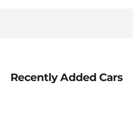
Recently Added Cars