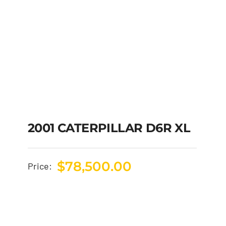
2001 CATERPILLAR D6R XL
$
78,500.00
Price: