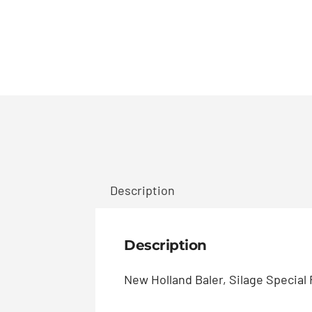
Description
Description
New Holland Baler, Silage Special R