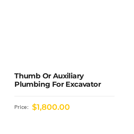
Thumb Or Auxiliary
Plumbing For Excavator
$
1,800.00
Price: