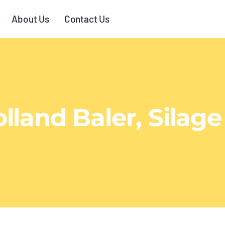
About Us
Contact Us
land Baler, Silage