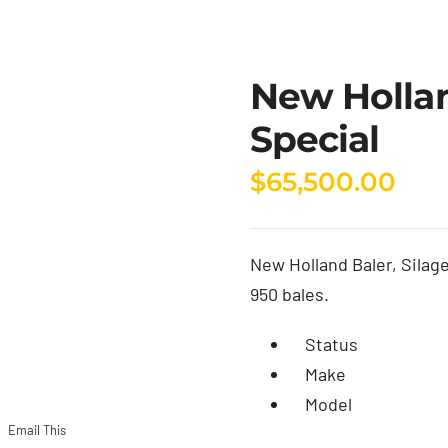
New Hollan
Special
$
65,500.00
New Holland Baler, Silage 
950 bales.
Status
Make
Model
Email This