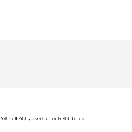
oll Belt 450 , used for only 950 bales.