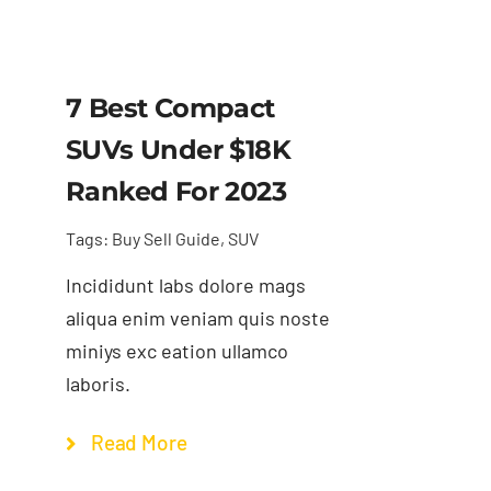
7 Best Compact
SUVs Under $18K
Ranked For 2023
Tags:
Buy Sell Guide
,
SUV
Incididunt labs dolore mags
aliqua enim veniam quis noste
miniys exc eation ullamco
laboris.
Read More