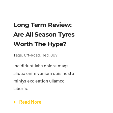
Long Term Review:
Are All Season Tyres
Worth The Hype?
Tags:
Off-Road
,
Red
,
SUV
Incididunt labs dolore mags
aliqua enim veniam quis noste
miniys exc eation ullamco
laboris.
Read More