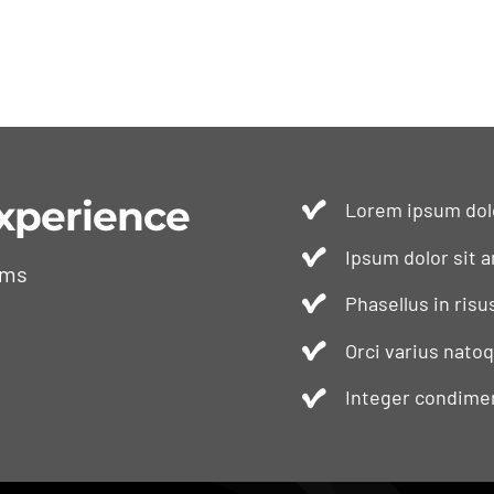
xperience
Lorem ipsum dolo
Ipsum dolor sit a
ams
Phasellus in risu
Orci varius nato
Integer condimen