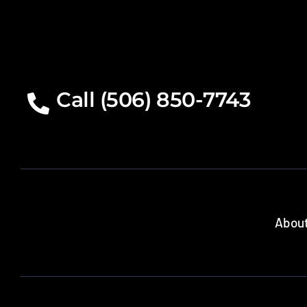
Call (506) 850-7743
About