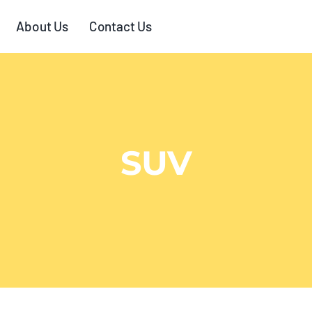
About Us
Contact Us
SUV