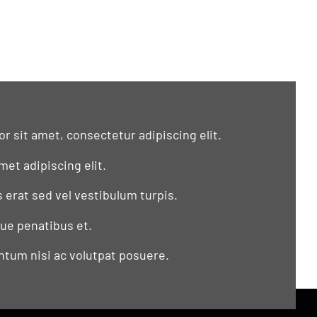
r sit amet, consectetur adipiscing elit.
met adipiscing elit.
s erat sed vel vestibulum turpis.
que penatibus et.
tum nisi ac volutpat posuere.