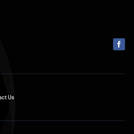
act Us