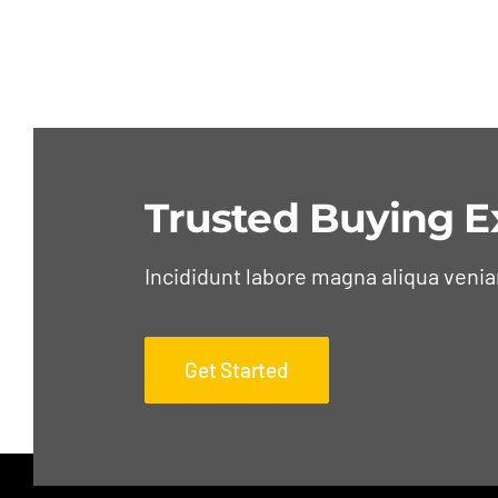
Trusted Buying E
Incididunt labore magna aliqua veni
Get Started