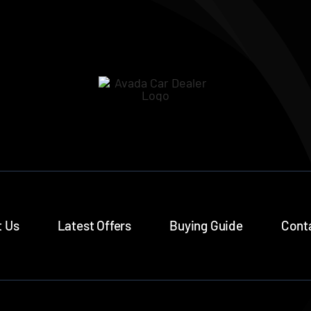
 Us
Latest Offers
Buying Guide
Cont