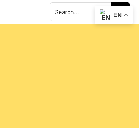
Search
EN
for: