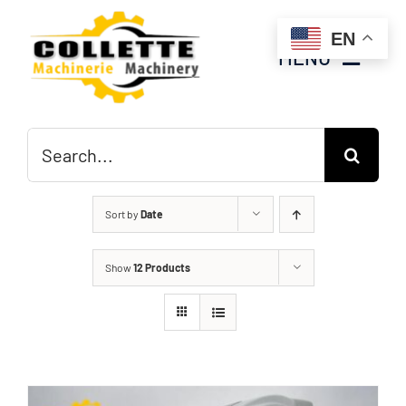
Skip
EN
to
MENU
content
Home
Search
for:
Inventory
Sort by
Date
About Us
Show
12 Products
Contact Us