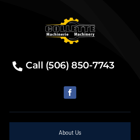
Call (506) 850-7743
About Us