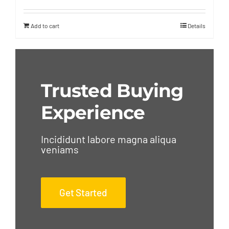
Add to cart
Details
Trusted Buying
Experience
Incididunt labore magna aliqua
veniams
Get Started