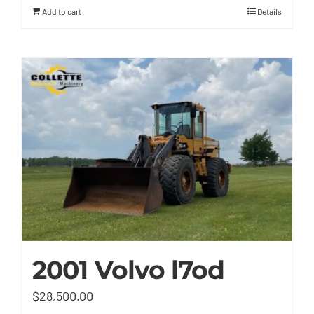
Add to cart
Details
2001 Volvo l7od
$
28,500.00