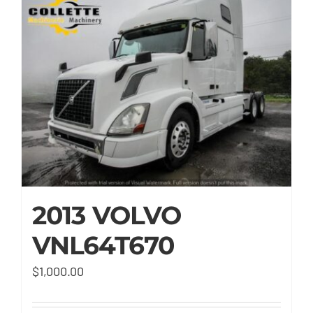
2013 VOLVO
VNL64T670
$
1,000.00