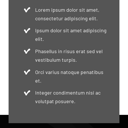
Lorem ipsum dolor sit amet,
consectetur adipiscing elit.
Ipsum dolor sit amet adipiscing
elit.
Phasellus in risus erat sed vel
vestibulum turpis.
Orci varius natoque penatibus
et.
Integer condimentum nisi ac
volutpat posuere.