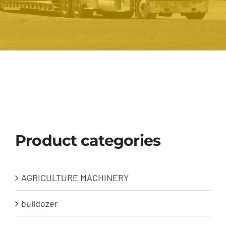
Product categories
AGRICULTURE MACHINERY
bulldozer