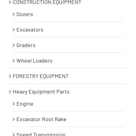
CONSTRUCTION EQUIPMENT
Dozers
Excavators
Graders
Wheel Loaders
FORESTRY EQUIPMENT
Heavy Equipment Parts
Engine
Excavator Root Rake
Speed Transmission