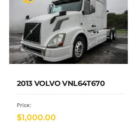
2013 VOLVO VNL64T670
Price:
$
1,000.00