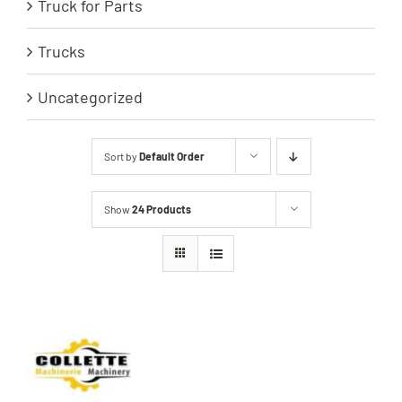
Truck for Parts
Trucks
Uncategorized
Sort by
Default Order
Show
24 Products