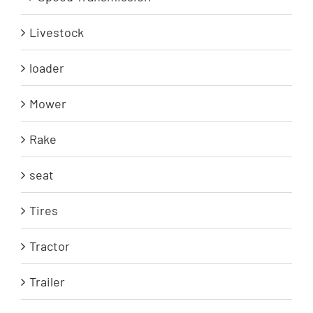
Livestock
loader
Mower
Rake
seat
Tires
Tractor
Trailer