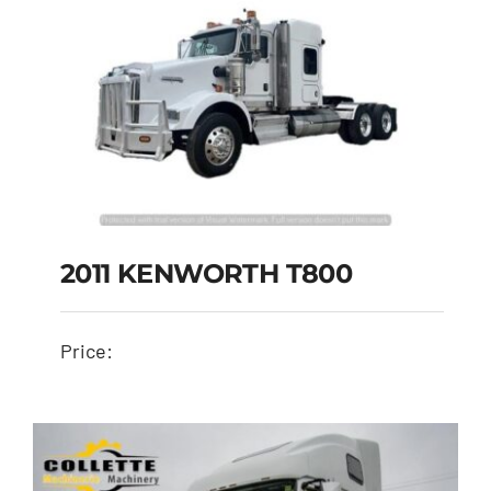
2011 KENWORTH T800
Price: