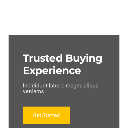
Trusted Buying
Experience
Incididunt labore magna aliqua
veniams
Get Started