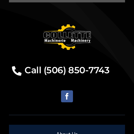
Call (506) 850-7743