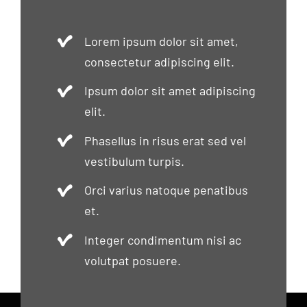
Lorem ipsum dolor sit amet,
consectetur adipiscing elit.
Ipsum dolor sit amet adipiscing
elit.
Phasellus in risus erat sed vel
vestibulum turpis.
Orci varius natoque penatibus
et.
Integer condimentum nisi ac
volutpat posuere.