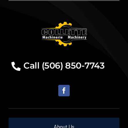
Call (506) 850-7743
About Us