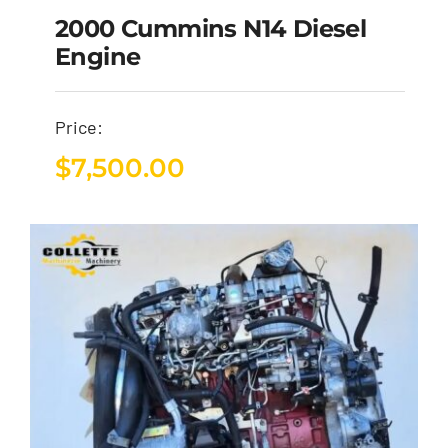
2000 Cummins N14 Diesel
Engine
Price:
$
7,500.00