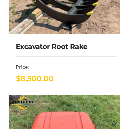
Excavator Root Rake
Price:
$
8,500.00