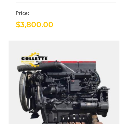
Price:
$
3,800.00