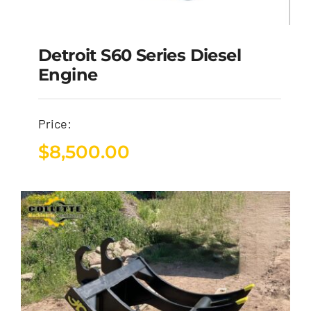
Detroit S60 Series Diesel
Engine
Price:
$
8,500.00