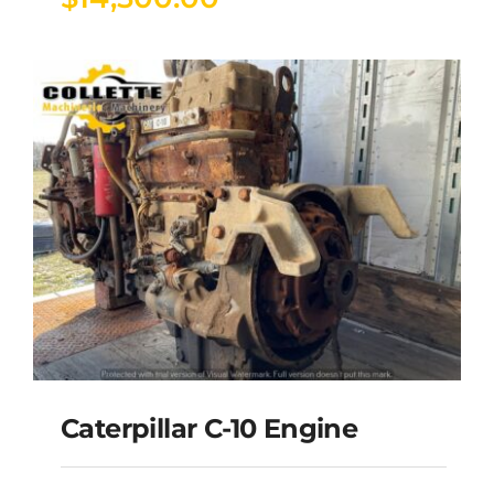
Caterpillar C-10 Engine