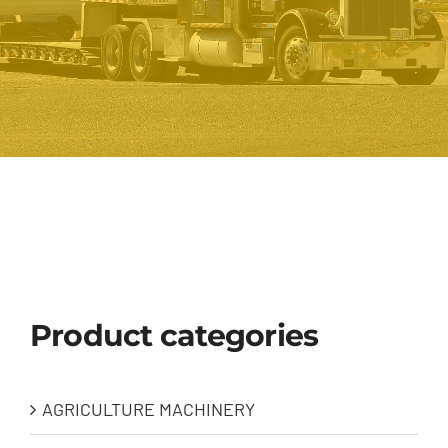
Product categories
AGRICULTURE MACHINERY