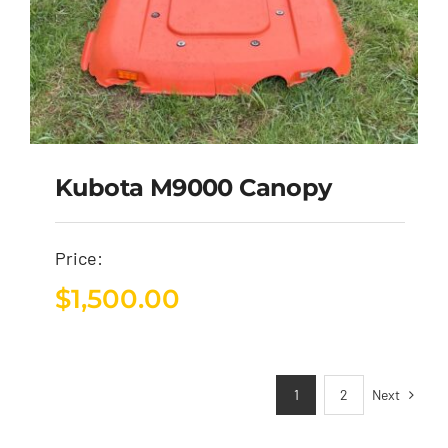
Kubota M9000 Canopy
Price:
$
1,500.00
Next
1
2