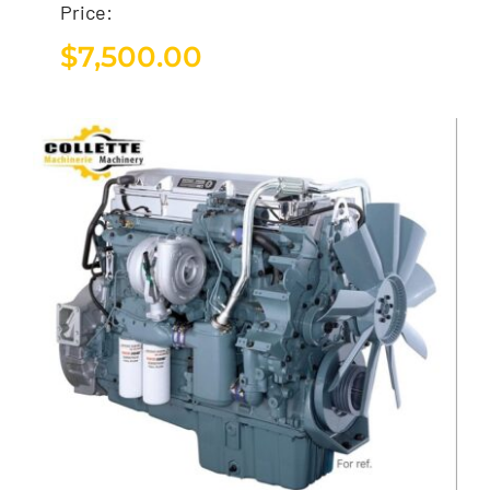
Price:
$
7,500.00