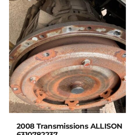
2008 Transmissions ALLISON
6310782237