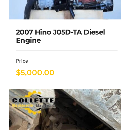
2007 Hino J05D-TA Diesel
Engine
Price:
$
5,000.00