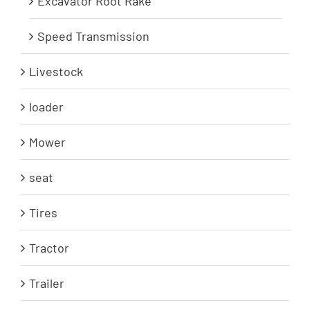
Excavator Root Rake
Speed Transmission
Livestock
loader
Mower
seat
Tires
Tractor
Trailer