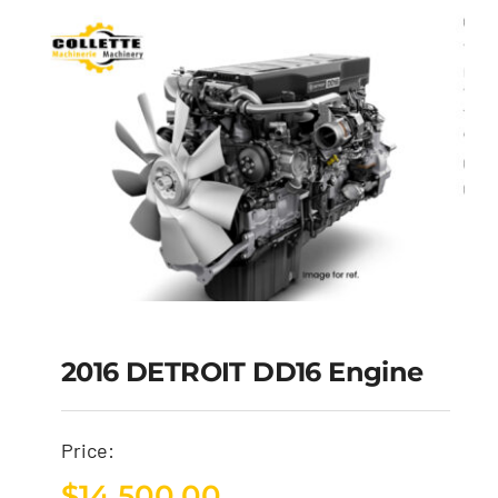
2016 DETROIT DD16 Engine
Price:
$
14,500.00