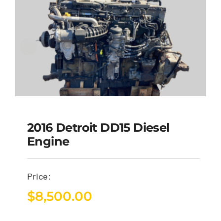
2016 Detroit DD15 Diesel
Engine
Price:
$
8,500.00