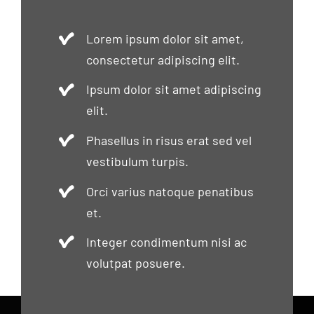
Lorem ipsum dolor sit amet,
consectetur adipiscing elit.
Ipsum dolor sit amet adipiscing
elit.
Phasellus in risus erat sed vel
vestibulum turpis.
Orci varius natoque penatibus
et.
Integer condimentum nisi ac
volutpat posuere.