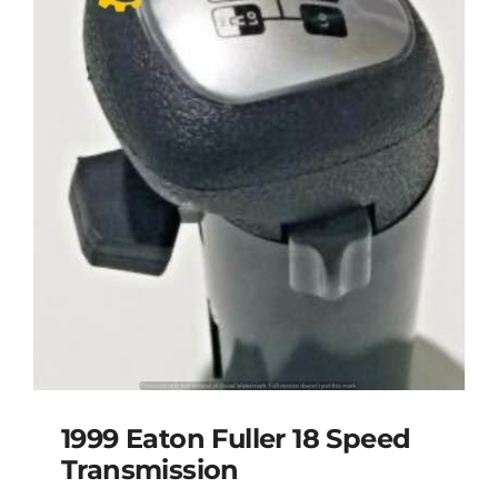
1999 Eaton Fuller 18 Speed
Transmission