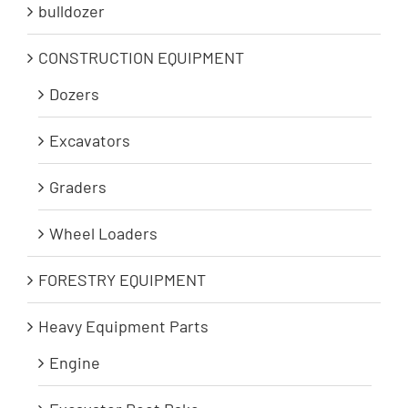
bulldozer
CONSTRUCTION EQUIPMENT
Dozers
Excavators
Graders
Wheel Loaders
FORESTRY EQUIPMENT
Heavy Equipment Parts
Engine