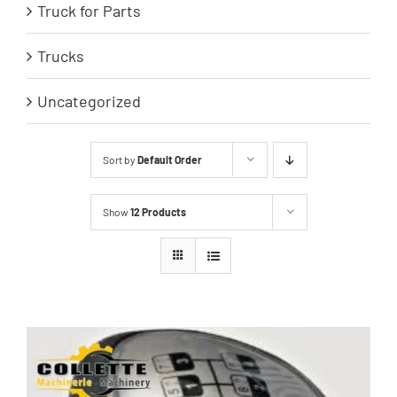
Truck for Parts
Trucks
Uncategorized
Sort by
Default Order
Show
12 Products