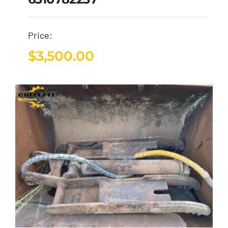
Price:
$
3,500.00