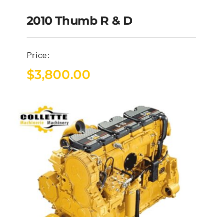
2010 Thumb R & D
Price:
$
3,800.00