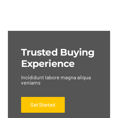
Trusted Buying
Experience
Incididunt labore magna aliqua
veniams
Get Started