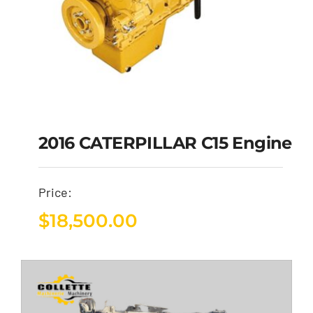
2016 CATERPILLAR C15 Engine
Price:
$
18,500.00